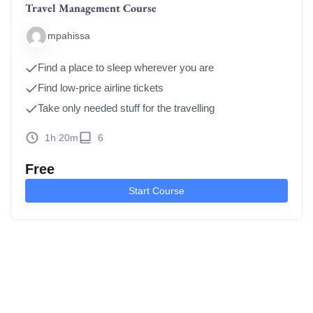
Travel Management Course
mpahissa
Find a place to sleep wherever you are
Find low-price airline tickets
Take only needed stuff for the travelling
1h 20m
6
Free
Start Course