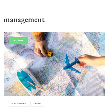
management
Beginner
MANAGEMENT
TRAVEL