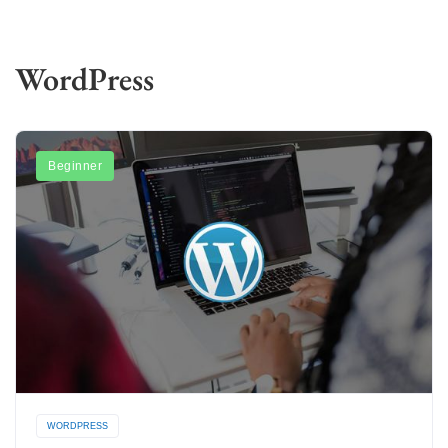
WordPress
Beginner
WORDPRESS