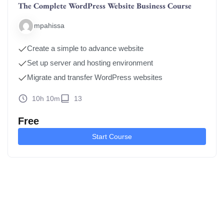
The Complete WordPress Website Business Course
mpahissa
Create a simple to advance website
Set up server and hosting environment
Migrate and transfer WordPress websites
10h 10m
13
Free
Start Course